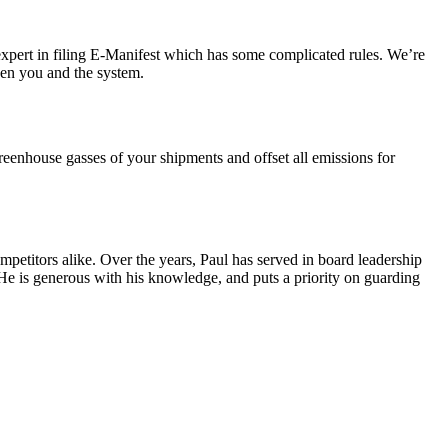
expert in filing E-Manifest which has some complicated rules.
We’re
en you and the system.
eenhouse gasses of your shipments and offset all emissions for
mpetitors alike. Over the years, Paul has served in board leadership
e is generous with his knowledge, and puts a priority on guarding