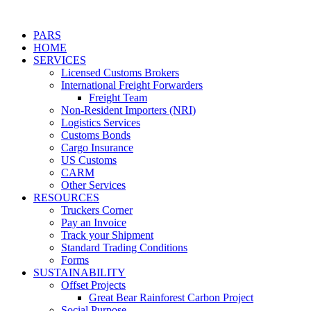
PARS
HOME
SERVICES
Licensed Customs Brokers
International Freight Forwarders
Freight Team
Non-Resident Importers (NRI)
Logistics Services
Customs Bonds
Cargo Insurance
US Customs
CARM
Other Services
RESOURCES
Truckers Corner
Pay an Invoice
Track your Shipment
Standard Trading Conditions
Forms
SUSTAINABILITY
Offset Projects
Great Bear Rainforest Carbon Project
Social Purpose