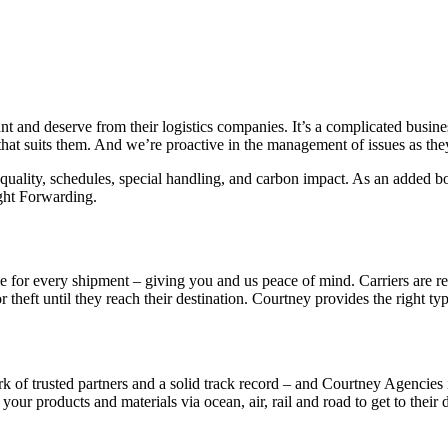
ant and deserve from their logistics companies. It’s a complicated busi
 that suits them. And we’re proactive in the management of issues as t
uality, schedules, special handling, and carbon impact. As an added bo
ght Forwarding.
able for every shipment – giving you and us peace of mind.
Carriers are r
theft until they reach their destination. Courtney provides the right typ
k of trusted partners and a solid track record – and Courtney Agencies 
our products and materials via ocean, air, rail and road to get to their 