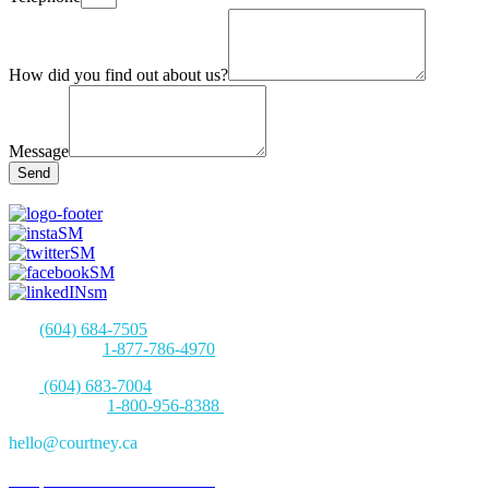
How did you find out about us?
Message
Send
Tel:
(604) 684-7505
Toll-free Tel:
1-877-786-4970
Fax:
(604) 683-7004
Toll-free Fax:
1-800-956-8388
hello@courtney.ca
280 | 1130 West Pender
Street