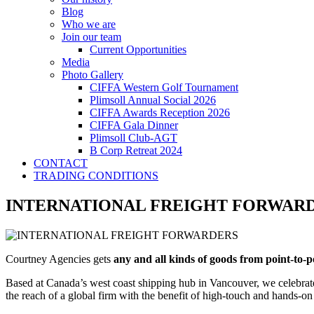
Blog
Who we are
Join our team
Current Opportunities
Media
Photo Gallery
CIFFA Western Golf Tournament
Plimsoll Annual Social 2026
CIFFA Awards Reception 2026
CIFFA Gala Dinner
Plimsoll Club-AGT
B Corp Retreat 2024
CONTACT
TRADING CONDITIONS
INTERNATIONAL FREIGHT FORWAR
Courtney Agencies gets
any and all kinds of goods from point-to-
Based at Canada’s west coast shipping hub in Vancouver, we сelebrate 
the reach of a global firm with the benefit of high-touch and hands-on