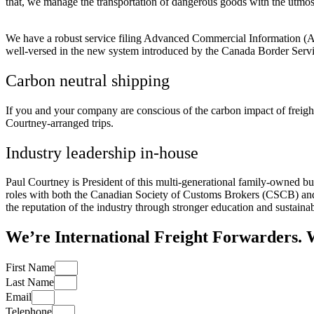
that, we manage the transportation of dangerous goods with the utmos
We have a robust service filing Advanced Commercial Information (ACI)
well-versed in the new system introduced by the Canada Border Serv
Carbon neutral shipping
If you and your company are conscious of the carbon impact of freigh
Courtney-arranged trips.
Industry leadership in-house
Paul Courtney is President of this multi-generational family-owned bu
roles with both the Canadian Society of Customs Brokers (CSCB) and 
the reputation of the industry through stronger education and sustainabi
We’re International Freight Forwarders. 
First Name
Last Name
Email
Telephone