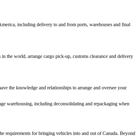
 America, including delivery to and from ports, warehouses and final
s in the world, arrange cargo pick-up, customs clearance and delivery
have the knowledge and relationships to arrange and oversee your
range warehousing, including deconsolidating and repackaging when
 the requirements for bringing vehicles into and out of Canada. Beyond