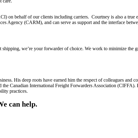
t care.
 on behalf of our clients including carriers. Courtney is also a true 
ices Agency (CARM), and can serve as support and the interface betwe
t shipping, we’re your forwarder of choice. We work to minimize the gr
siness. His deep roots have earned him the respect of colleagues and co
the Canadian International Freight Forwarders Association (CIFFA). H
lity practices.
We can help.