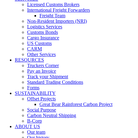
Licensed Customs Brokers
International Freight Forwarders
Freight Team
Non-Resident Importers (NRI)
Logistics Services
Customs Bonds
Cargo Insurance
US Customs
CARM
Other Services
RESOURCES
Truckers Corner
Pay an Invoice
Track your Shipment
Standard Trading Conditions
Forms
SUSTAINABILITY
Offset Projects
Great Bear Rainforest Carbon Project
Social Purpose
Carbon Neutral Shipping
B-Corp
ABOUT US
Our team
Our history