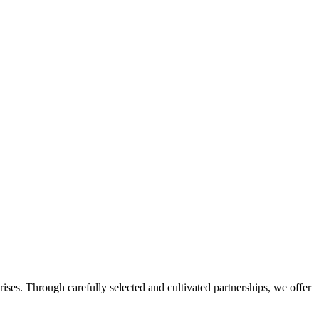
ises. Through carefully selected and cultivated partnerships, we offer