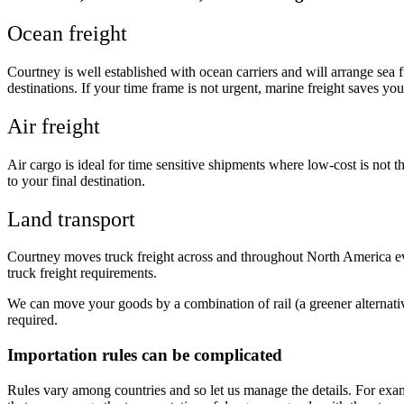
Ocean freight
Courtney is well established with ocean carriers and will arrange sea
destinations. If your time frame is not urgent, marine freight saves y
Air freight
Air cargo is ideal for time sensitive shipments where low-cost is not 
to your final destination.
Land transport
Courtney moves truck freight across and throughout North America eve
truck freight requirements.
We can move your goods by a combination of rail (a greener alternat
required.
Importation rules can be complicated
Rules vary among countries and so let us manage the details. For exam