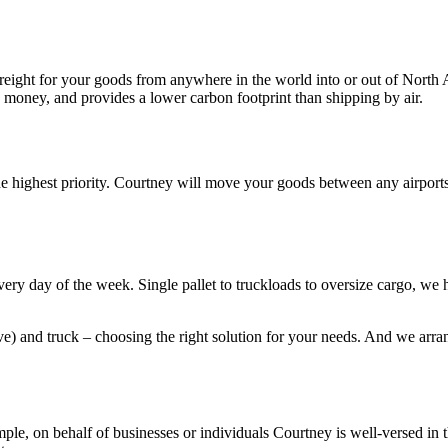
 freight for your goods from anywhere in the world into or out of North
ou money, and provides a lower carbon footprint than shipping by air.
the highest priority. Courtney will move your goods between any airport
ry day of the week. Single pallet to truckloads to oversize cargo, we 
ive) and truck – choosing the right solution for your needs. And we ar
ple, on behalf of businesses or individuals Courtney is well-versed in