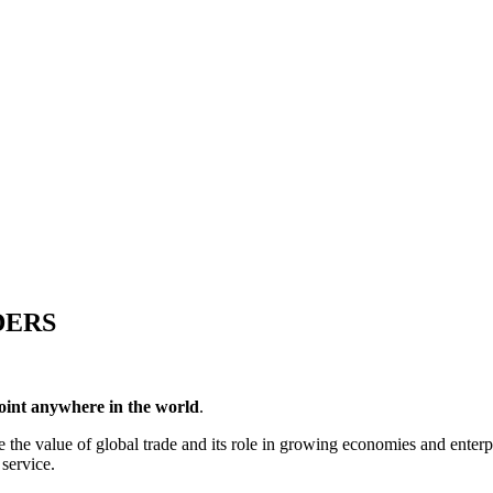
DERS
point anywhere in the world
.
the value of global trade and its role in growing economies and enterpr
 service.