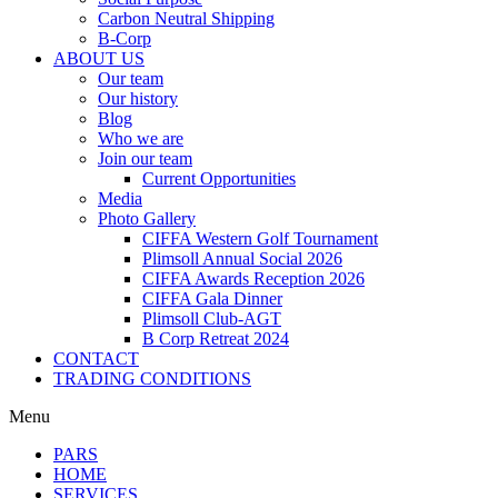
Carbon Neutral Shipping
B-Corp
ABOUT US
Our team
Our history
Blog
Who we are
Join our team
Current Opportunities
Media
Photo Gallery
CIFFA Western Golf Tournament
Plimsoll Annual Social 2026
CIFFA Awards Reception 2026
CIFFA Gala Dinner
Plimsoll Club-AGT
B Corp Retreat 2024
CONTACT
TRADING CONDITIONS
Menu
PARS
HOME
SERVICES