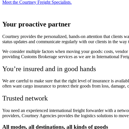
Meet the Courtney Freight Specialists.
Your proactive partner
Courtney provides the personalized, hands-on attention that clients w
status updates and communicate regularly with our clients in the way
We consider multiple factors when moving your goods: costs, vendor q
providing Customs Brokerage services as we are in International Frei
You’re insured and in good hands
We are careful to make sure that the right level of insurance is avail
often want cargo insurance to protect their goods from loss, damage, or 
Trusted network
You need an experienced international freight forwarder with a networ
providers, Courtney Agencies provides the logistics solutions to move y
All modes, all destinations, all kinds of goods