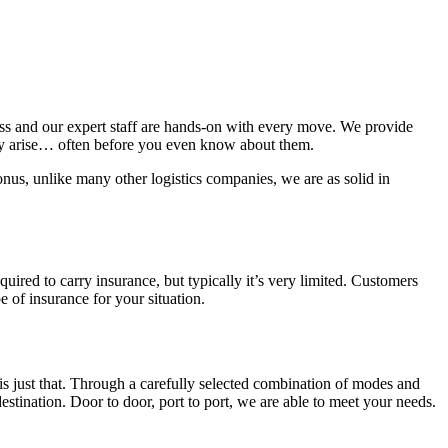
ness and our expert staff are hands-on with every move. We provide
hey arise… often before you even know about them.
nus, unlike many other logistics companies, we are as solid in
equired to carry insurance, but typically it’s very limited. Customers
e of insurance for your situation.
is just that. Through a carefully selected combination of modes and
destination. Door to door, port to port, we are able to meet your needs.