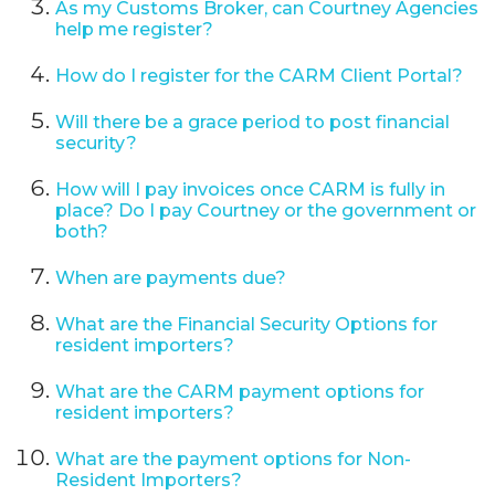
As my Customs Broker, can Courtney Agencies
help me register?
How do I register for the CARM Client Portal?
Will there be a grace period to post financial
security?
How will I pay invoices once CARM is fully in
place? Do I pay Courtney or the government or
both?
When are payments due?
What are the Financial Security Options for
resident importers?
What are the CARM payment options for
resident importers?
What are the payment options for Non-
Resident Importers?