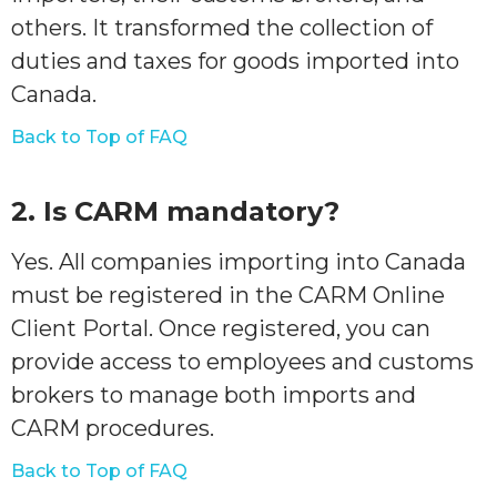
others. It transformed the collection of
duties and taxes for goods imported into
Canada.
Back to Top of FAQ
2. Is CARM mandatory?
Yes. All companies importing into Canada
must be registered in the CARM Online
Client Portal. Once registered, you can
provide access to employees and customs
brokers to manage both imports and
CARM procedures.
Back to Top of FAQ