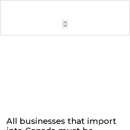
CARM
All businesses that import