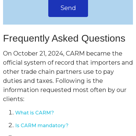
Send
Frequently Asked Questions
On October 21, 2024, CARM became the
official system of record that importers and
other trade chain partners use to pay
duties and taxes. Following is the
information requested most often by our
clients:
What is CARM?
Is CARM mandatory?