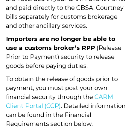
and paid directly to the CBSA. Courtney
bills separately for customs brokerage
and other ancillary services.
Importers are no longer be able to
use a customs broker’s RPP
(Release
Prior to Payment) security to release
goods before paying duties.
To obtain the release of goods prior to
payment, you must post your own
financial security through the
CARM
Client Portal (CCP)
. Detailed information
can be found in the Financial
Requirements section below.