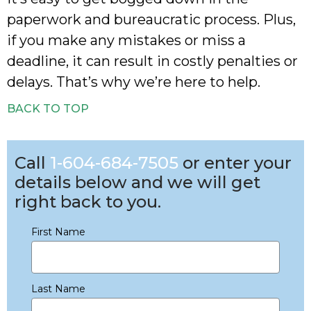
paperwork and bureaucratic process. Plus,
if you make any mistakes or miss a
deadline, it can result in costly penalties or
delays. That’s why we’re here to help.
BACK TO TOP
Call
1-604-684-7505
or enter your
details below and we will get
right back to you.
First Name
Last Name