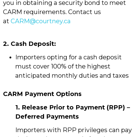
you in obtaining a security bond to meet
CARM requirements. Contact us
at
CARM@courtney.ca
2. Cash Deposit:
Importers opting for a cash deposit
must cover 100% of the highest
anticipated monthly duties and taxes
CARM Payment Options
1. Release Prior to Payment (RPP) –
Deferred Payments
Importers with RPP privileges can pay