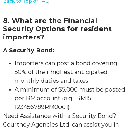
Back to Top of FAQ
8. What are the Financial
Security Options for resident
importers?
A Security Bond:
Importers can post a bond covering
50% of their highest anticipated
monthly duties and taxes
A minimum of $5,000 must be posted
per RM account (e.g., RM15
123456789RM0001)
Need Assistance with a Security Bond?
Courtney Agencies Ltd. can assist you in