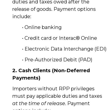
duties and taxes owed after the
release of goods. Payment options
include:
• Online banking
• Credit card or Interac® Online
• Electronic Data Interchange (EDI)
• Pre-Authorized Debit (PAD)
2. Cash Clients (Non-Deferred
Payments)
Importers without RPP privileges
must pay applicable duties and taxes
at the time of release
. Payment