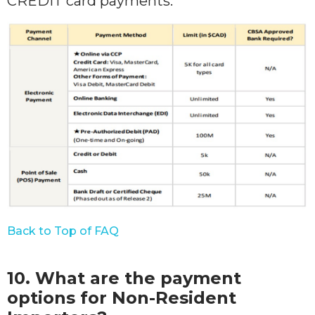
CREDIT card payments.
Back to Top of FAQ
10. What are the payment
options for Non-Resident