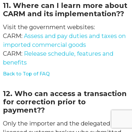
11. Where can I learn more about
CARM and its implementation??
Visit the government websites:
CARM:
Assess and pay duties and taxes on
imported commercial goods
CARM:
Release schedule, features and
benefits
Back to Top of FAQ
12. Who can access a transaction
for correction prior to
payment??
Only the importer and the delegated