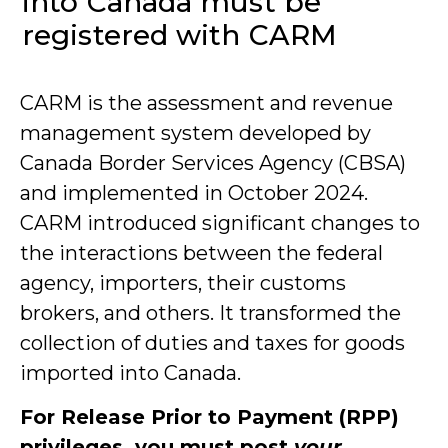
into Canada must be
registered with CARM
CARM is the assessment and revenue
management system developed by
Canada Border Services Agency (CBSA)
and implemented in October 2024.
CARM introduced significant changes to
the interactions between the federal
agency, importers, their customs
brokers, and others. It transformed the
collection of duties and taxes for goods
imported into Canada.
For Release Prior to Payment (RPP)
privileges, you must post
your