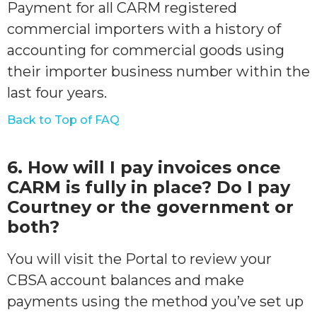
Payment for all CARM registered
commercial importers with a history of
accounting for commercial goods using
their importer business number within the
last four years.
Back to Top of FAQ
6. How will I pay invoices once
CARM is fully in place? Do I pay
Courtney or the government or
both?
You will visit the Portal to review your
CBSA account balances and make
payments using the method you’ve set up