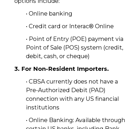
options include:
• Online banking
• Credit card or Interac® Online
• Point of Entry (POE) payment via
Point of Sale (POS) system (credit,
debit, cash, or cheque)
3. For Non-Resident Importers.
• CBSA currently does not have a
Pre-Authorized Debit (PAD)
connection with any US financial
institutions
• Online Banking: Available through
certain US banks, including Bank