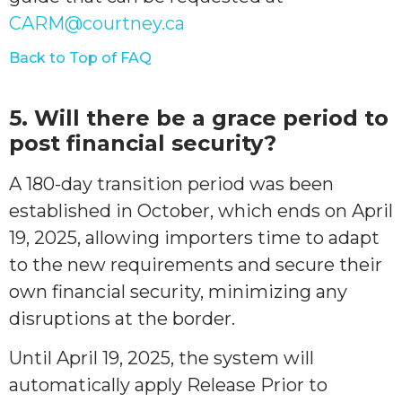
CARM@courtney.ca
Back to Top of FAQ
5. Will there be a grace period to
post financial security?
A 180-day transition period was been
established in October, which ends on April
19, 2025, allowing importers time to adapt
to the new requirements and secure their
own financial security, minimizing any
disruptions at the border.
Until April 19, 2025, the system will
automatically apply Release Prior to