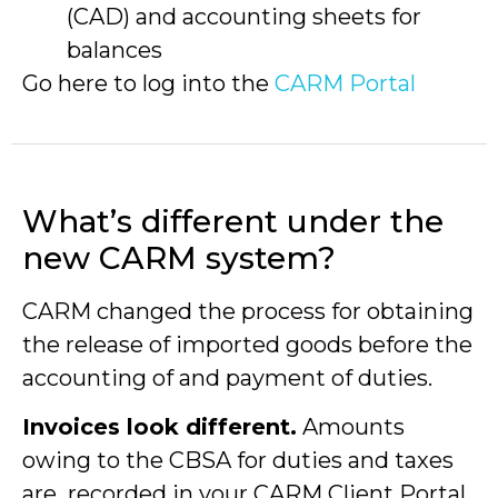
(CAD) and accounting sheets for
balances
Go here to log into the
CARM Portal
What’s different under the
new CARM system?
CARM changed the process for obtaining
the release of imported goods before the
accounting of and payment of duties.
Invoices look different.
Amounts
owing to the CBSA for duties and taxes
are recorded in your CARM Client Portal