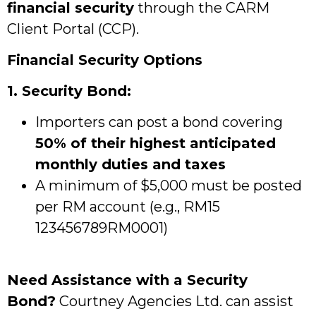
financial security
through the CARM
Client Portal (CCP).
Financial Security Options
1. Security Bond:
Importers can post a bond covering
50% of their highest anticipated
monthly duties and taxes
A minimum of $5,000 must be posted
per RM account (e.g., RM15
123456789RM0001)
Need Assistance with a Security
Bond?
Courtney Agencies Ltd. can assist