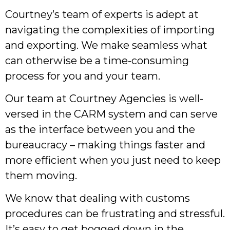
Courtney’s team of experts is adept at
navigating the complexities of importing
and exporting. We make seamless what
can otherwise be a time-consuming
process for you and your team.
Our team at Courtney Agencies is well-
versed in the CARM system and can serve
as the interface between you and the
bureaucracy – making things faster and
more efficient when you just need to keep
them moving.
We know that dealing with customs
procedures can be frustrating and stressful.
It’s easy to get bogged down in the