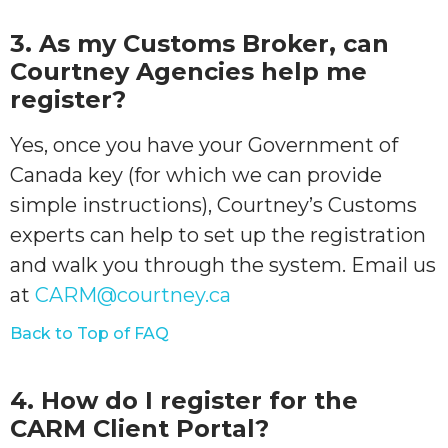
3. As my Customs Broker, can
Courtney Agencies help me
register?
Yes, once you have your Government of
Canada key (for which we can provide
simple instructions), Courtney’s Customs
experts can help to set up the registration
and walk you through the system. Email us
at
CARM@courtney.ca
Back to Top of FAQ
4. How do I register for the
CARM Client Portal?