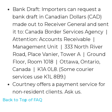
Bank Draft: Importers can request a
bank draft in Canadian Dollars (CAD)
made out to Receiver General and sent
it to: Canada Border Services Agency |
Attention: Accounts Receivable |
Management Unit | 333 North River
Road, Place Vanier, Tower A | Ground
Floor, Room 1018 | Ottawa, Ontario,
Canada | K1A 0L8. (Some courier
services use K1L 8B9.)
Courtney offers a payment service for
non-resident clients. Ask us.
Back to Top of FAQ