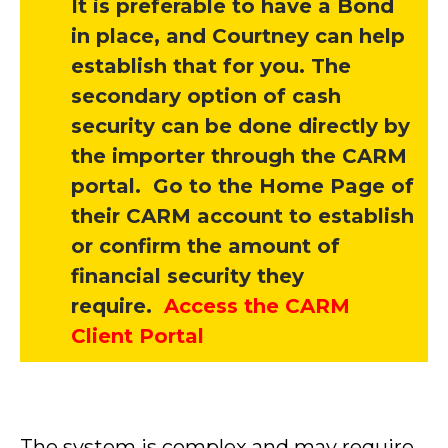
It is preferable to have a Bond
in place, and Courtney can help
establish that for you. The
secondary option of cash
security can be done directly by
the importer through the CARM
portal. Go to the Home Page of
their CARM account to establish
or confirm the amount of
financial security they
require.
Access the CARM
Client Portal
The system is complex and may require