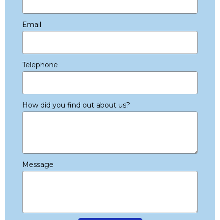
Email
Telephone
How did you find out about us?
Message