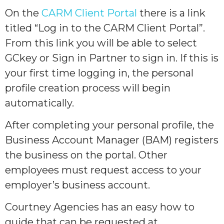
On the
CARM Client Portal
there is a link
titled “Log in to the CARM Client Portal”.
From this link you will be able to select
GCkey or Sign in Partner to sign in. If this is
your first time logging in, the personal
profile creation process will begin
automatically.
After completing your personal profile, the
Business Account Manager (BAM) registers
the business on the portal. Other
employees must request access to your
employer’s business account.
Courtney Agencies has an easy how to
guide that can be requested at