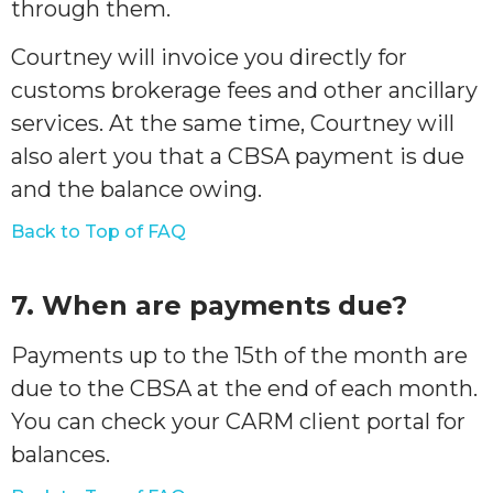
through them.
Courtney will invoice you directly for
customs brokerage fees and other ancillary
services. At the same time, Courtney will
also alert you that a CBSA payment is due
and the balance owing.
Back to Top of FAQ
7. When are payments due?
Payments up to the 15th of the month are
due to the CBSA at the end of each month.
You can check your CARM client portal for
balances.