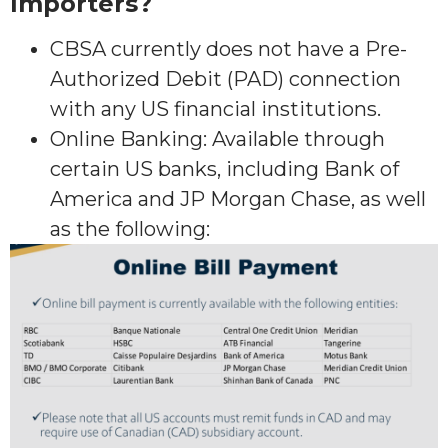
Importers?
CBSA currently does not have a Pre-
Authorized Debit (PAD) connection
with any US financial institutions.
Online Banking: Available through
certain US banks, including Bank of
America and JP Morgan Chase, as well
as the following: