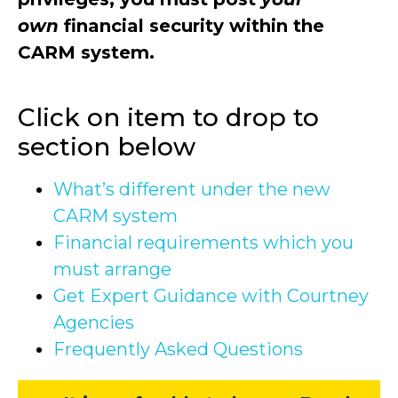
own
financial security within the
CARM system.
Click on item to drop to
section below
What’s different under the new
CARM system
Financial requirements which you
must arrange
Get Expert Guidance with Courtney
Agencies
Frequently Asked Questions