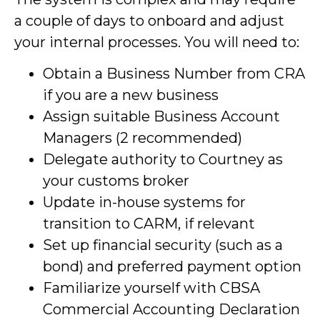
a couple of days to onboard and adjust
your internal processes. You will need to:
Obtain a Business Number from CRA
if you are a new business
Assign suitable Business Account
Managers (2 recommended)
Delegate authority to Courtney as
your customs broker
Update in-house systems for
transition to CARM, if relevant
Set up financial security (such as a
bond) and preferred payment option
Familiarize yourself with CBSA
Commercial Accounting Declaration