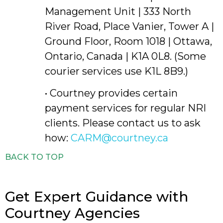
Management Unit | 333 North
River Road, Place Vanier, Tower A |
Ground Floor, Room 1018 | Ottawa,
Ontario, Canada | K1A 0L8. (Some
courier services use K1L 8B9.)
• Courtney provides certain
payment services for regular NRI
clients. Please contact us to ask
how:
CARM@courtney.ca
BACK TO TOP
Get Expert Guidance with
Courtney Agencies