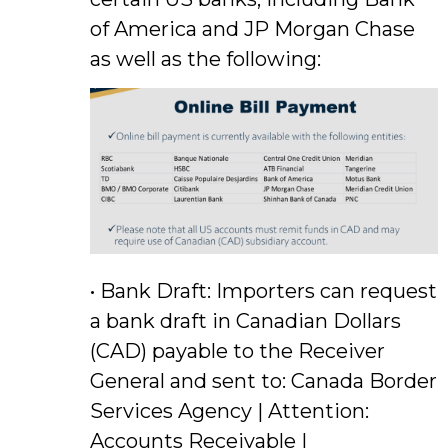
of America and JP Morgan Chase
as well as the following:
• Bank Draft: Importers can request
a bank draft in Canadian Dollars
(CAD) payable to the Receiver
General and sent to: Canada Border
Services Agency | Attention:
Accounts Receivable |