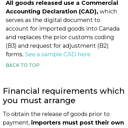
All goods released use a Commercial
Accounting Declaration (CAD),
which
serves as the digital document to
account for imported goods into Canada
and replaces the prior customs coding
(B3) and request for adjustment (B2)
forms.
See a sample CAD here
BACK TO TOP
Financial requirements which
you must arrange
To obtain the release of goods prior to
payment,
importers must post their own