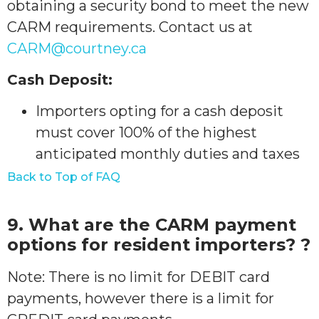
obtaining a security bond to meet the new
CARM requirements. Contact us at
CARM@courtney.ca
Cash Deposit:
Importers opting for a cash deposit
must cover 100% of the highest
anticipated monthly duties and taxes
Back to Top of FAQ
9. What are the CARM payment
options for resident importers? ?
Note: There is no limit for DEBIT card
payments, however there is a limit for