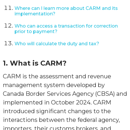
Where can I learn more about CARM and its
implementation?
Who can access a transaction for correction
prior to payment?
Who will calculate the duty and tax?
1.
What is CARM?
CARM is the assessment and revenue
management system developed by
Canada Border Services Agency (CBSA) and
implemented in October 2024. CARM
introduced significant changes to the
interactions between the federal agency,
importers, their customs brokers, and